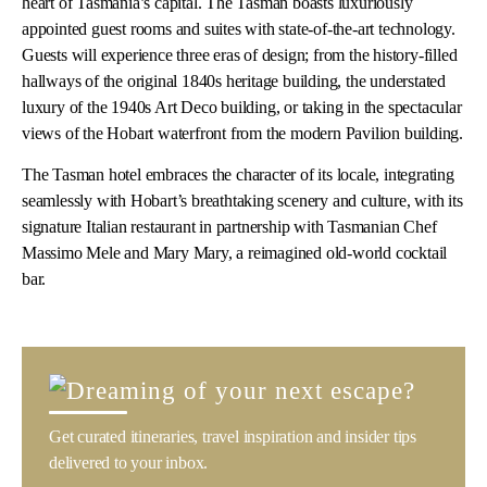
heart of Tasmania’s capital. The Tasman boasts luxuriously
appointed guest rooms and suites with state-of-the-art technology.
Guests will experience three eras of design; from the history-filled
hallways of the original 1840s heritage building, the understated
luxury of the 1940s Art Deco building,
or taking in the spectacular
views of the Hobart waterfront from the modern Pavilion building.
The Tasman hotel embraces the character of its locale, integrating
seamlessly with Hobart’s breathtaking scenery and culture, with its
signature Italian restaurant in partnership with Tasmanian Chef
Massimo Mele and Mary Mary, a reimagined old-world cocktail
bar.
Get curated itineraries, travel inspiration and insider tips
delivered to your inbox.