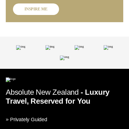
INSPIRE ME
Absolute New Zealand
- Luxury
Travel, Reserved for You
Privately Guided