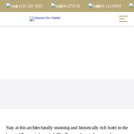
+64 (9) 320 1065
1800-879136
0800-112-0009
Stay at this architecturally stunning and historically rich hotel in the