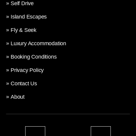
Self Drive
Island Escapes
Fly & Seek
Luxury Accommodation
Booking Conditions
Privacy Policy
Contact Us
About