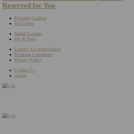
Reserved for You
Privately Guided
Self Drive
Island Escapes
Fly & Seek
Luxury Accommodation
Booking Conditions
Privacy Policy
Contact Us
About