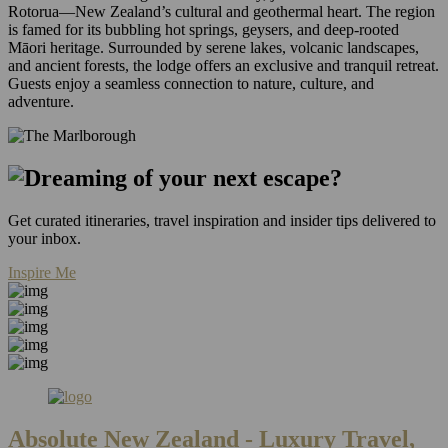
Rotorua—New Zealand’s cultural and geothermal heart. The region
is famed for its bubbling hot springs, geysers, and deep-rooted
Māori heritage. Surrounded by serene lakes, volcanic landscapes,
and ancient forests, the lodge offers an exclusive and tranquil retreat.
Guests enjoy a seamless connection to nature, culture, and
adventure.
Get curated itineraries, travel inspiration and insider tips delivered to
your inbox.
Inspire Me
Absolute New Zealand
- Luxury Travel,