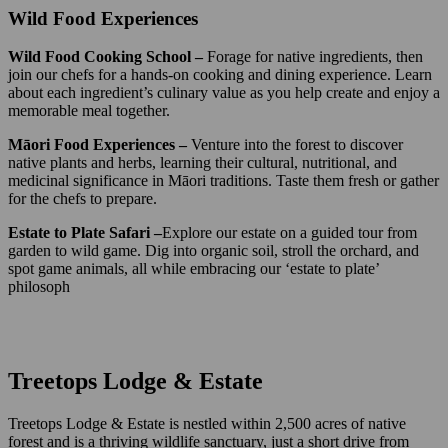
Wild Food Experiences
Wild Food Cooking School –
Forage for native ingredients, then
join our chefs for a hands-on cooking and dining experience. Learn
about each ingredient’s culinary value as you help create and enjoy a
memorable meal together.
Māori Food Experiences –
Venture into the forest to discover
native plants and herbs, learning their cultural, nutritional, and
medicinal significance in Māori traditions. Taste them fresh or gather
for the chefs to prepare.
Estate to Plate Safari –
Explore our estate on a guided tour from
garden to wild game. Dig into organic soil, stroll the orchard, and
spot game animals, all while embracing our ‘estate to plate’
philosoph
Treetops Lodge & Estate
Treetops Lodge & Estate is nestled within 2,500 acres of native
forest and is a thriving wildlife sanctuary, just a short drive from