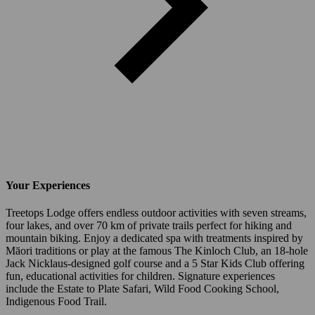
Your Experiences
Treetops Lodge offers endless outdoor activities with seven streams,
four lakes, and over 70 km of private trails perfect for hiking and
mountain biking. Enjoy a dedicated spa with treatments inspired by
Māori traditions or play at the famous The Kinloch Club, an 18-hole
Jack Nicklaus-designed golf course and a 5 Star Kids Club offering
fun, educational activities for children. Signature experiences
include the Estate to Plate Safari, Wild Food Cooking School,
Indigenous Food Trail.