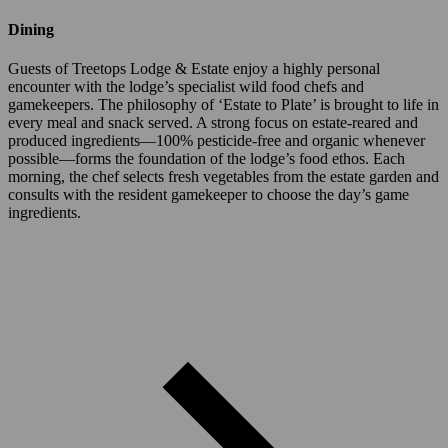
Dining
Guests of Treetops Lodge & Estate enjoy a highly personal
encounter with the lodge’s specialist wild food chefs and
gamekeepers. The philosophy of ‘Estate to Plate’ is brought to life in
every meal and snack served. A strong focus on estate-reared and
produced ingredients—100% pesticide-free and organic whenever
possible—forms the foundation of the lodge’s food ethos. Each
morning, the chef selects fresh vegetables from the estate garden and
consults with the resident gamekeeper to choose the day’s game
ingredients.