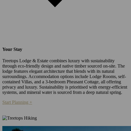
Your Stay
Treetops Lodge & Estate combines luxury with sustainability
through eco-friendly design and native timber sourced on-site. The
lodge features elegant architecture that blends with its natural
surroundings. Accommodation options include Lodge Rooms, self-
contained Villas, and a 3-bedroom Pheasant Cottage, all offering
privacy and luxury. Sustainability is prioritised with energy-efficient
systems, and mineral water is sourced from a deep natural spring.
Start Planning +