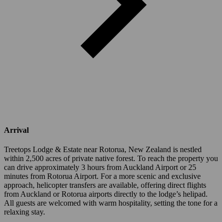
Arrival
Treetops Lodge & Estate near Rotorua, New Zealand is nestled
within 2,500 acres of private native forest. To reach the property you
can drive approximately 3 hours from Auckland Airport or 25
minutes from Rotorua Airport. For a more scenic and exclusive
approach, helicopter transfers are available, offering direct flights
from Auckland or Rotorua airports directly to the lodge’s helipad.
All guests are welcomed with warm hospitality, setting the tone for a
relaxing stay.