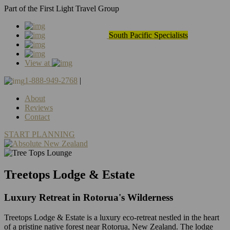
Part of the First Light Travel Group
South Pacific Specialists
View at
1-888-949-2768
|
About
Reviews
Contact
START PLANNING
Treetops Lodge & Estate
Luxury Retreat in Rotorua's Wilderness
Treetops Lodge & Estate is a luxury eco-retreat nestled in the heart
of a pristine native forest near Rotorua, New Zealand. The lodge