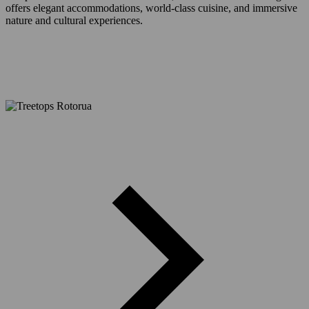
offers elegant accommodations, world-class cuisine, and immersive
nature and cultural experiences.