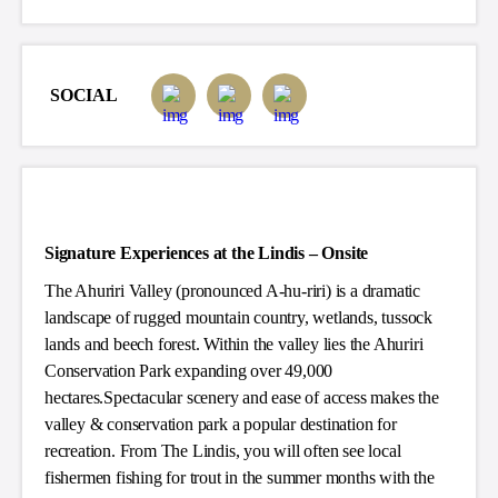
SOCIAL
Signature Experiences at the Lindis – Onsite
The Ahuriri Valley (pronounced A-hu-riri) is a dramatic
landscape of rugged mountain country, wetlands, tussock
lands and beech forest. Within the valley lies the Ahuriri
Conservation Park expanding over 49,000
hectares.Spectacular scenery and ease of access makes the
valley & conservation park a popular destination for
recreation. From The Lindis, you will often see local
fishermen fishing for trout in the summer months with the