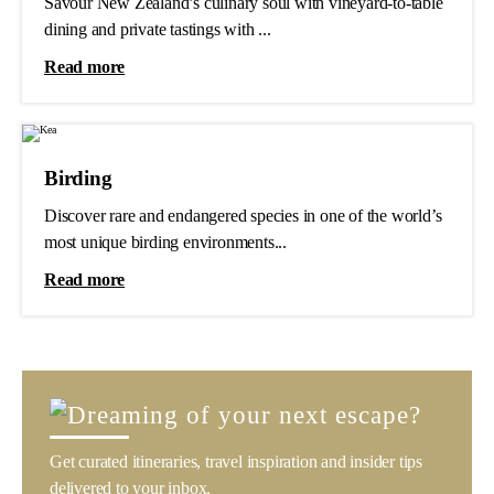
Savour New Zealand’s culinary soul with vineyard-to-table
dining and private tastings with ...
Read more
Birding
Discover rare and endangered species in one of the world’s
most unique birding environments...
Read more
Get curated itineraries, travel inspiration and insider tips
delivered to your inbox.