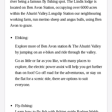
river being a famous fly fishing spot. The Lindis lodge is
located on Ben Avon Station, occupying over 6000 acres
within the Ahuriri Valley.Longslip Station our neighbouring
working farm, run merino sheep and angus bulls, using Ben
Avon to graze.
Ebiking:
Explore more of Ben Avon station & The Ahuriri Valley
by jumping on an e-bikes and ride through the valley.
Go as little or far as you like, with many places to
explore, the electric power assist will help you get further
than on foot! Go off road for the adventurous, or stay on
the flat for a scenic ride, there are options to suit
everyone.
Fly-fishing:
Learn how to fly fish with fishing guide Rodger Webb.