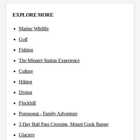
EXPLORE MORE
Marine Wildlife
Golf
Fishing
The Minaret Station Experience
Culture
Hiking
Diving
Flockhill
Porononui - Family Adventure
3 Day Ball Pass Crossing, Mount Cook Range
Glaciers