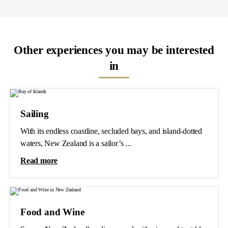
Other experiences you may be interested
in
Sailing
With its endless coastline, secluded bays, and island-dotted
waters, New Zealand is a sailor’s ...
Read more
Food and Wine