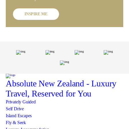
INSPIRE ME
Absolute New Zealand
- Luxury
Travel, Reserved for You
Privately Guided
Self Drive
Island Escapes
Fly & Seek