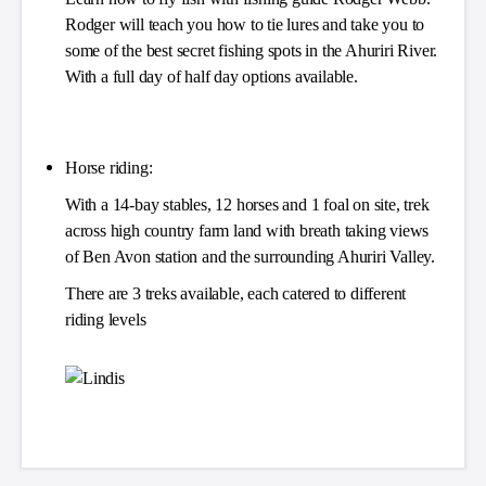
Rodger will teach you how to tie lures and take you to
some of the best secret fishing spots in the Ahuriri River.
With a full day of half day options available.
Horse riding:
With a 14-bay stables, 12 horses and 1 foal on site, trek
across high country farm land with breath taking views
of Ben Avon station and the surrounding Ahuriri Valley.
There are 3 treks available, each catered to different
riding levels