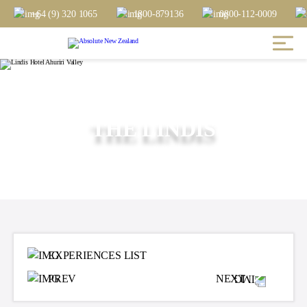
+64 (9) 320 1065
1800-879136
0800-112-0009
THE LINDIS
EXPERIENCES LIST
PREV
NEXT