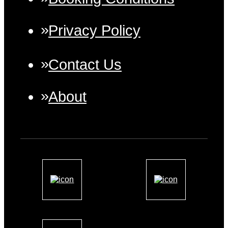
Privacy Policy
Contact Us
About