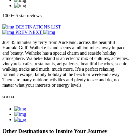
1000+ 5 star reviews
DESTINATIONS LIST
PREV
NEXT
Just 35 minutes by ferry from Auckland, across the beautiful
Hauraki Gulf, Waiheke Island seems a million miles away in pace
and beauty. Waiheke has a special charm and seaside holiday
atmosphere. Waiheke Island is an eclectic mix of cultures, activities,
vineyards, cafes, restaurants, art galleries, beautiful beaches, scenic
walking tracks and much, much more. It’s a perfect relaxing,
romantic escape; family holiday at the beach or weekend away.
There are many outdoor activities and plenty to see and do, no
matter what your interests or energy levels.
SOCIAL
Other Destinations to Inspire Your Journey