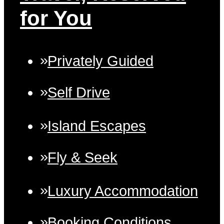
for You
Privately Guided
Self Drive
Island Escapes
Fly & Seek
Luxury Accommodation
Booking Conditions