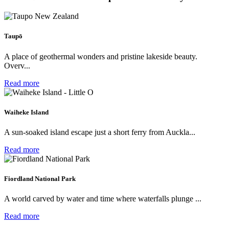
Taupō
A place of geothermal wonders and pristine lakeside beauty.
Overv...
Read more
Waiheke Island
A sun-soaked island escape just a short ferry from Auckla...
Read more
Fiordland National Park
A world carved by water and time where waterfalls plunge ...
Read more