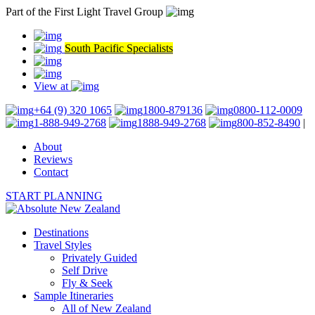
Part of the First Light Travel Group
South Pacific Specialists
View at
+64 (9) 320 1065
1800-879136
0800-112-0009
1-888-949-2768
1888-949-2768
800-852-8490
|
About
Reviews
Contact
START PLANNING
Destinations
Travel Styles
Privately Guided
Self Drive
Fly & Seek
Sample Itineraries
All of New Zealand