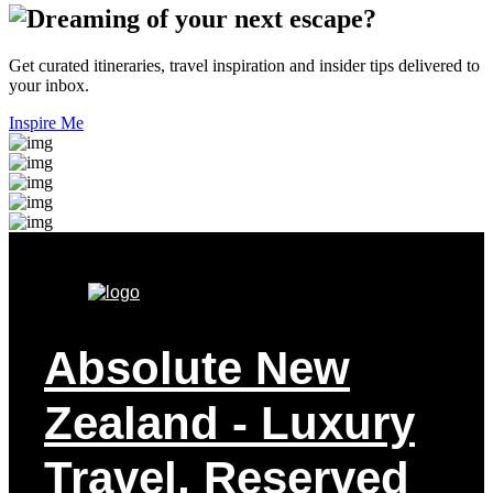
Get curated itineraries, travel inspiration and insider tips delivered to
your inbox.
Inspire Me
Absolute New
Zealand
- Luxury
Travel, Reserved