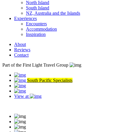
North Island
South Island
NZ, Australia and the Islands
Experiences
Encounters
Accommodation
Inspiration
About
Reviews
Contact
Part of the First Light Travel Group
South Pacific Specialists
View at
Read our reviews