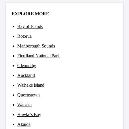
EXPLORE MORE
Bay of Islands
Rotorua
Marlborough Sounds
Fiordland National Park
Glenorchy
Auckland
Waiheke Island
Queenstown
Wanaka
Hawke's Bay
Akaroa