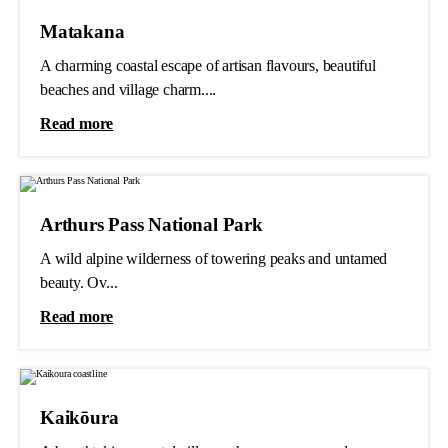
Matakana
A charming coastal escape of artisan flavours, beautiful
beaches and village charm....
Read more
Arthurs Pass National Park
A wild alpine wilderness of towering peaks and untamed
beauty. Ov...
Read more
Kaikōura