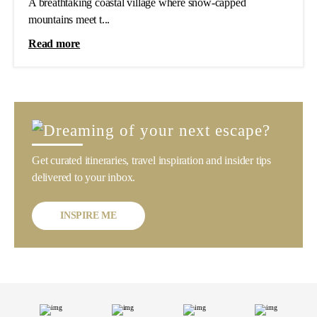
A breathtaking coastal village where snow-capped
mountains meet t...
Read more
Get curated itineraries, travel inspiration and insider tips
delivered to your inbox.
INSPIRE ME