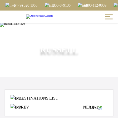
+64 (9) 320 1065
1800-879136
0800-112-0009
RUSSELL
DESTINATIONS LIST
PREV
NEXT