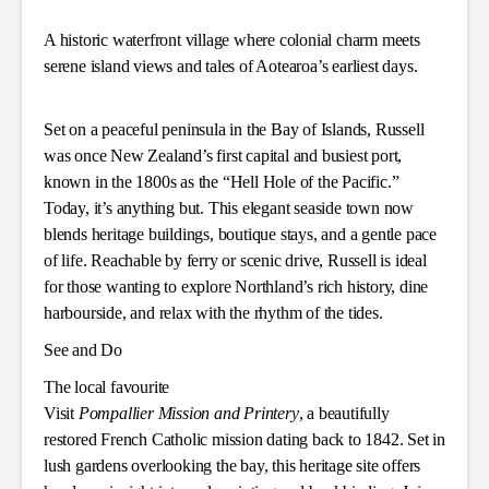
A historic waterfront village where colonial charm meets
serene island views and tales of Aotearoa’s earliest days.
Set on a peaceful peninsula in the Bay of Islands, Russell
was once New Zealand’s first capital and busiest port,
known in the 1800s as the “Hell Hole of the Pacific.”
Today, it’s anything but. This elegant seaside town now
blends heritage buildings, boutique stays, and a gentle pace
of life. Reachable by ferry or scenic drive, Russell is ideal
for those wanting to explore Northland’s rich history, dine
harbourside, and relax with the rhythm of the tides.
See and Do
The local favourite
Visit
Pompallier Mission and Printery
, a beautifully
restored French Catholic mission dating back to 1842. Set in
lush gardens overlooking the bay, this heritage site offers