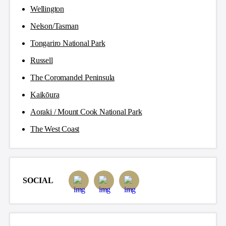
Wellington
Nelson/Tasman
Tongariro National Park
Russell
The Coromandel Peninsula
Kaikōura
Aoraki / Mount Cook National Park
The West Coast
SOCIAL