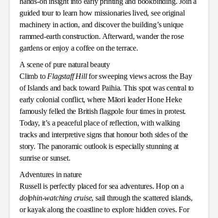
hands-on insight into early printing and bookbinding. Join a
guided tour to learn how missionaries lived, see original
machinery in action, and discover the building’s unique
rammed-earth construction. Afterward, wander the rose
gardens or enjoy a coffee on the terrace.
A scene of pure natural beauty
Climb to
Flagstaff Hill
for sweeping views across the Bay
of Islands and back toward Paihia. This spot was central to
early colonial conflict, where Māori leader Hone Heke
famously felled the British flagpole four times in protest.
Today, it’s a peaceful place of reflection, with walking
tracks and interpretive signs that honour both sides of the
story. The panoramic outlook is especially stunning at
sunrise or sunset.
Adventures in nature
Russell is perfectly placed for sea adventures. Hop on a
dolphin-watching cruise
, sail through the scattered islands,
or kayak along the coastline to explore hidden coves. For