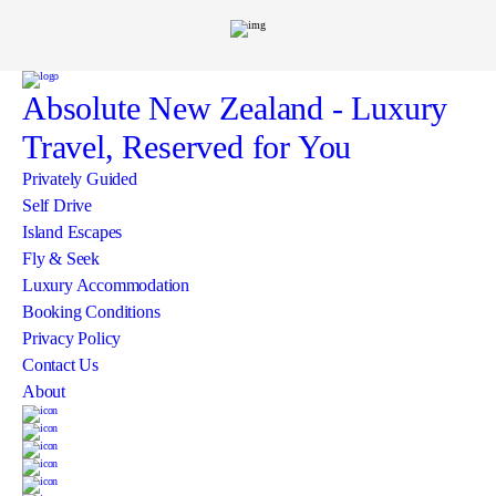
Absolute New Zealand
- Luxury
Travel, Reserved for You
Privately Guided
Self Drive
Island Escapes
Fly & Seek
Luxury Accommodation
Booking Conditions
Privacy Policy
Contact Us
About