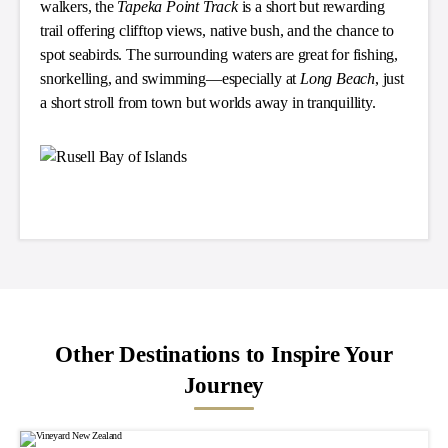
walkers, the
Tapeka Point Track
is a short but rewarding
trail offering clifftop views, native bush, and the chance to
spot seabirds. The surrounding waters are great for fishing,
snorkelling, and swimming—especially at
Long Beach
, just
a short stroll from town but worlds away in tranquillity.
Other Destinations to Inspire Your
Journey